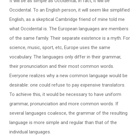
It will be as simple as Occidental; in fact, it will be
Occidental. To an English person, it will seem like simplified
English, as a skeptical Cambridge friend of mine told me
what Occidental is. The European languages are members
of the same family. Their separate existence is a myth. For
science, music, sport, etc, Europe uses the same
vocabulary. The languages only differ in their grammar,
their pronunciation and their most common words.
Everyone realizes why a new common language would be
desirable: one could refuse to pay expensive translators.
To achieve this, it would be necessary to have uniform
grammar, pronunciation and more common words. If
several languages coalesce, the grammar of the resulting
language is more simple and regular than that of the
individual languages.