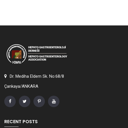
Dr. Mediha Eldem Sk. No:68/8
Çankaya/ANKARA
RECENT POSTS