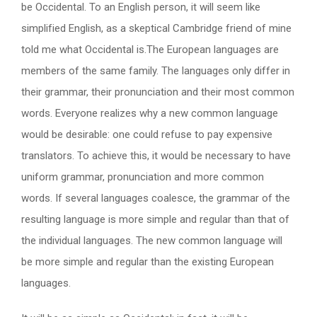
be Occidental. To an English person, it will seem like
simplified English, as a skeptical Cambridge friend of mine
told me what Occidental is.The European languages are
members of the same family. The languages only differ in
their grammar, their pronunciation and their most common
words. Everyone realizes why a new common language
would be desirable: one could refuse to pay expensive
translators. To achieve this, it would be necessary to have
uniform grammar, pronunciation and more common
words. If several languages coalesce, the grammar of the
resulting language is more simple and regular than that of
the individual languages. The new common language will
be more simple and regular than the existing European
languages.