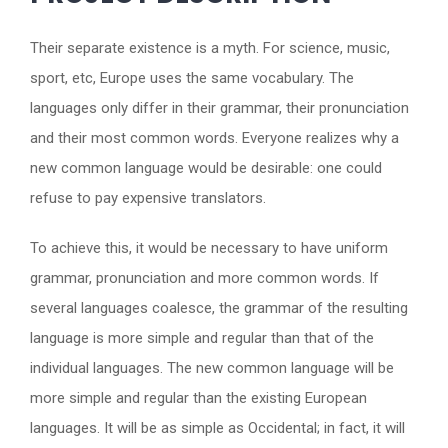
Their separate existence is a myth. For science, music,
sport, etc, Europe uses the same vocabulary. The
languages only differ in their grammar, their pronunciation
and their most common words. Everyone realizes why a
new common language would be desirable: one could
refuse to pay expensive translators.
To achieve this, it would be necessary to have uniform
grammar, pronunciation and more common words. If
several languages coalesce, the grammar of the resulting
language is more simple and regular than that of the
individual languages. The new common language will be
more simple and regular than the existing European
languages. It will be as simple as Occidental; in fact, it will