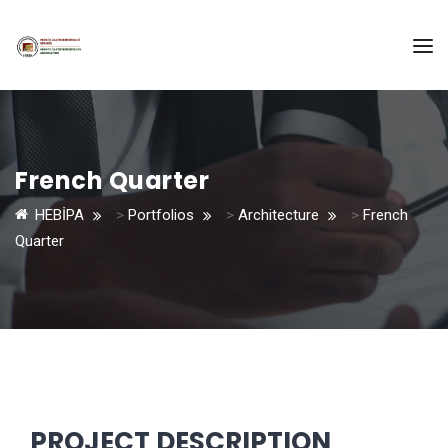
French Quarter
HEBİPA
>
Portfolios
>
Architecture
>
French
Quarter
PROJECT DESCRIPTION