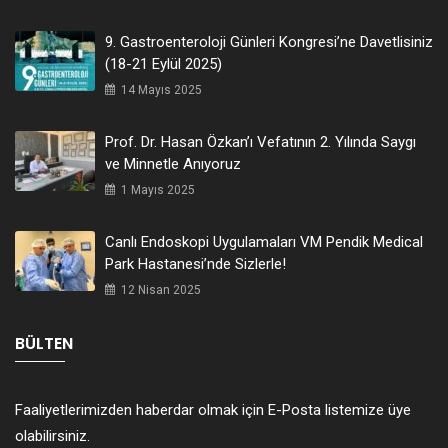
9. Gastroenteroloji Günleri Kongresi’ne Davetlisiniz
(18-21 Eylül 2025)
14 Mayıs 2025
Prof. Dr. Hasan Özkan’ı Vefatının 2. Yılında Saygı
ve Minnetle Anıyoruz
1 Mayıs 2025
Canlı Endoskopi Uygulamaları VM Pendik Medical
Park Hastanesi’nde Sizlerle!
12 Nisan 2025
BÜLTEN
Faaliyetlerimizden haberdar olmak için E-Posta listemize üye
olabilirsiniz.