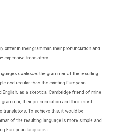
 differ in their grammar, their pronunciation and
 expensive translators.
nguages coalesce, the grammar of the resulting
le and regular than the existing European
fied English, as a skeptical Cambridge friend of mine
 grammar, their pronunciation and their most
ranslators. To achieve this, it would be
ar of the resulting language is more simple and
ting European languages.