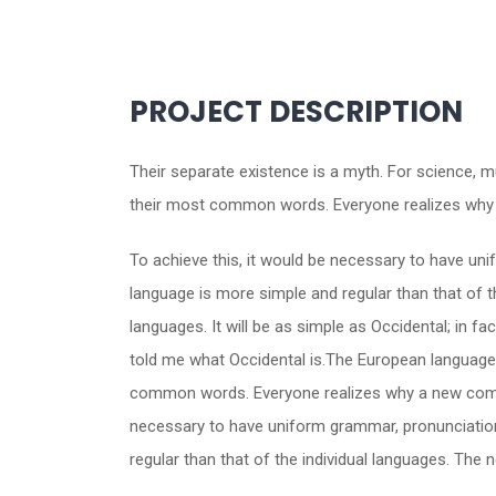
PROJECT DESCRIPTION
Their separate existence is a myth. For science, m
their most common words. Everyone realizes why 
To achieve this, it would be necessary to have u
language is more simple and regular than that of 
languages. It will be as simple as Occidental; in fac
told me what Occidental is.The European languages
common words. Everyone realizes why a new common
necessary to have uniform grammar, pronunciatio
regular than that of the individual languages. Th