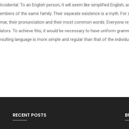
be Occidental. To an English person, it will seem like simplified Englis
mbers of the same family. Their separate existence is a myth. For 
rammar, their pronunciation and their most common words. Everyone
slators. To achieve this, it would be necessary to have uniform gr
ulting language is more simple and regular than that of the individu
RECENT POSTS
B