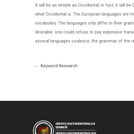
It will be as simple as Occidental; in fact, it will 
what Occidental is. The European languages are me
vocabulary. The languages only differ in their g
desirable: one could refuse to pay expensive tran
several languages coalesce, the grammar of the res
Keyword Research