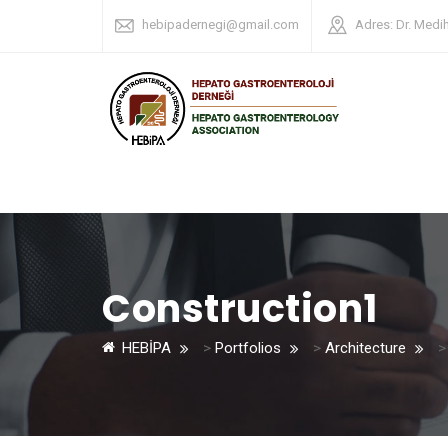
hebipadernegi@gmail.com
Adres: Dr. Medi
Construction1
HEBİPA
>
Portfolios
>
Architecture