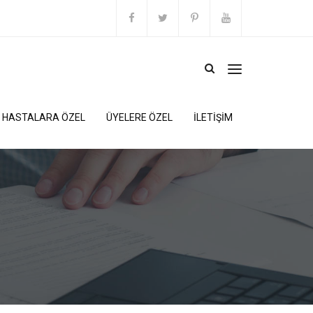
HASTALARA ÖZEL
ÜYELERE ÖZEL
İLETİŞİM