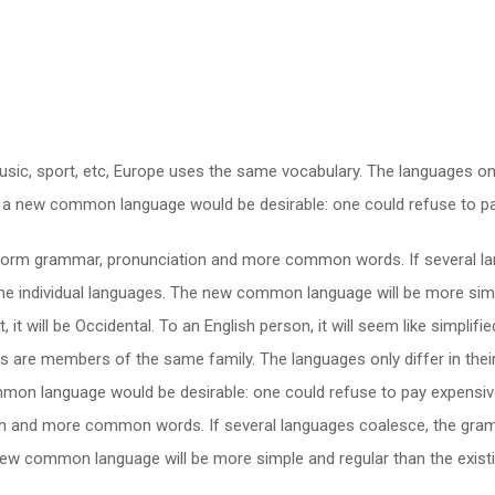
usic, sport, etc, Europe uses the same vocabulary. The languages only
a new common language would be desirable: one could refuse to pay
niform grammar, pronunciation and more common words. If several la
the individual languages. The new common language will be more simp
t, it will be Occidental. To an English person, it will seem like simpli
 are members of the same family. The languages only differ in their
 language would be desirable: one could refuse to pay expensive t
n and more common words. If several languages coalesce, the gramm
e new common language will be more simple and regular than the exis