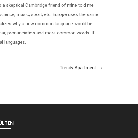
h, as a skeptical Cambridge friend of mine told me
science, music, sport, etc, Europe uses the same
 realizes why a new common language would be
ammar, pronunciation and more common words. If
al languages.
Trendy Apartment
ÜLTEN