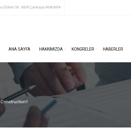
ha Eldem Sk. 68/8
Çankaya/ANKARA
ANA SAYFA
HAKKIMIZDA
KONGRELER
HABERLER
>
Construction1